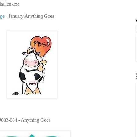
challenges:
nge
- January Anything Goes
683-684 - Anything Goes