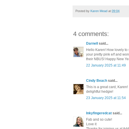
Posted by
Karen Mead
at
09:04
4 comments:
Darnell
said...
Hello Karen! How lovely to 
your pretty pink e/f and won
their NBUS! Happy New Yea
22 January 2025 at 11:49
Cindy Beach
said...
This is a great card, Karen!
delightful hedgie!
23 January 2025 at 11:54
Inkyfingeredcat
said...
Fab and so cute!
Love it
Thanks for joining us at Ad