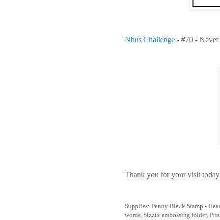
Nbus Challenge
- #70 - Never
Thank you for your visit today
Supplies: Penny Black Stamp - Heart
words, Sizzix embossing folder, Pri