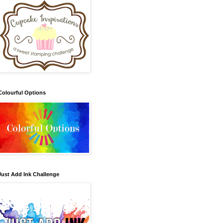
Colourful Options
Just Add Ink Challenge