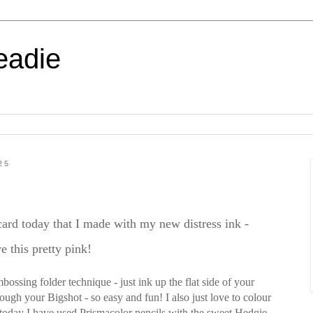
eadie
25
 card today that I made with my new distress ink -
e this pretty pink!
mbossing folder technique - just ink up the flat side of your
ough your Bigshot - so easy and fun! I also just love to colour
today I have used Prismacolor pencils with the sweet Hedgie