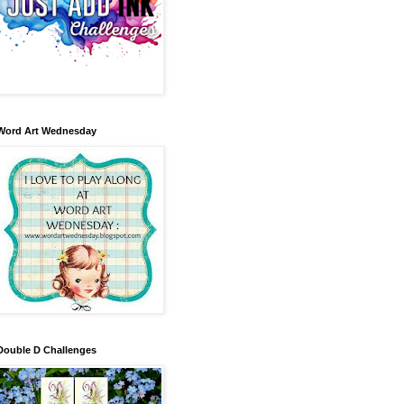
Word Art Wednesday
Double D Challenges