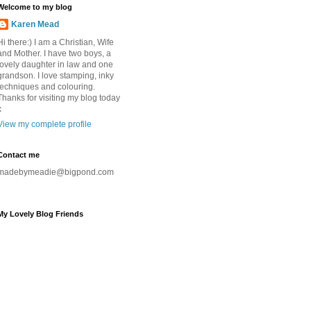
Welcome to my blog
Karen Mead
Hi there:) I am a Christian, Wife
and Mother. I have two boys, a
lovely daughter in law and one
grandson. I love stamping, inky
techniques and colouring.
Thanks for visiting my blog today
x
View my complete profile
Contact me
madebymeadie@bigpond.com
My Lovely Blog Friends