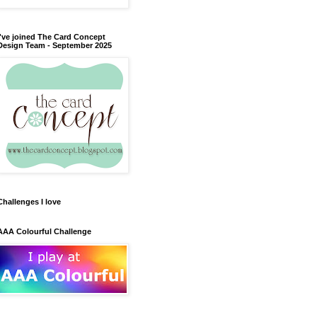
I've joined The Card Concept
Design Team - September 2025
Challenges I love
AAA Colourful Challenge