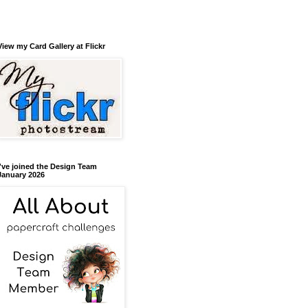
View my Card Gallery at Flickr
I've joined the Design Team
January 2026