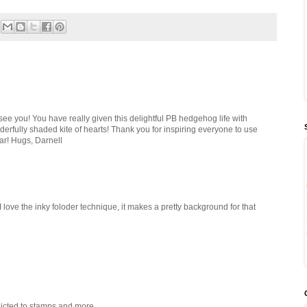
see you! You have really given this delightful PB hedgehog life with
derfully shaded kite of hearts! Thank you for inspiring everyone to use
r! Hugs, Darnell
 I love the inky foloder technique, it makes a pretty background for that
dicted to stamps and more.