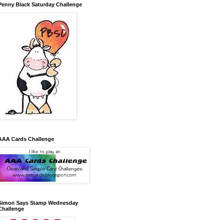
Penny Black Saturday Challenge
AAA Cards Challenge
Simon Says Stamp Wednesday
Challenge