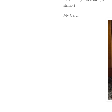
stamp:)
My Card: