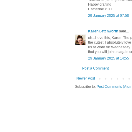
Happy crafting!
Catherine x DT
29 January 2025 at 07:58
Karen Letchworth
said...
oh...I love this, Karen. Th
the cutest. I absolutely lov
us at Word Art Wednesday. It
that you will join us again
29 January 2025 at 14:55
Post a Comment
Newer Post
Subscribe to:
Post Comments (Atom