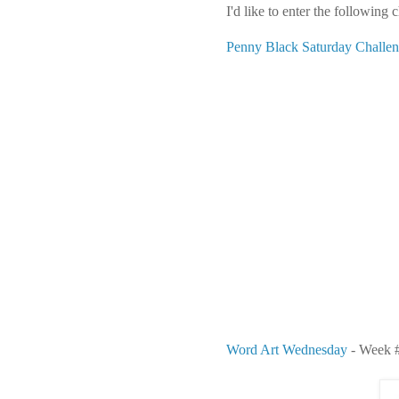
I'd like to enter the following 
Penny Black Saturday Challe
Word Art Wednesday
- Week #