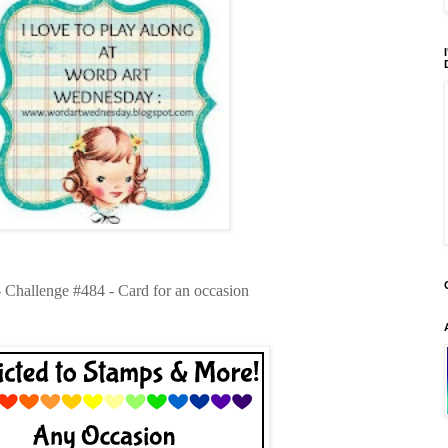
- Challenge #484 - Card for an occasion