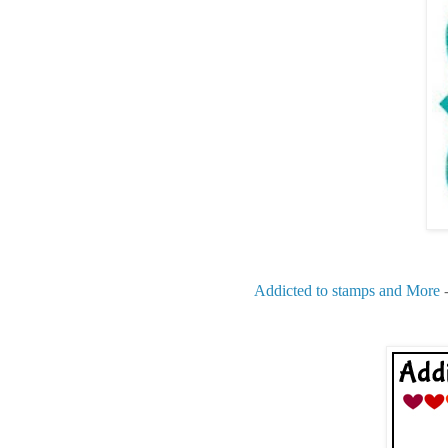
Addicted to stamps and More