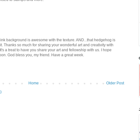
e pink background is awesome with the texture. AND...that hedgehog is
e it. Thanks so much for sharing your wonderful art and creativity with
's a treat to have you share your art and fellowship with us. I hope
 soon. God bless you, my friend. Have a great week.
Home
Older Post
)