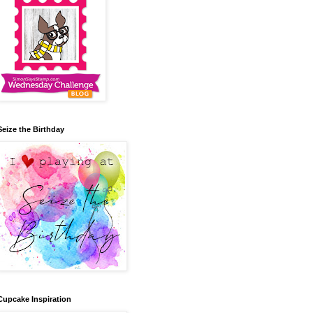
Seize the Birthday
Cupcake Inspiration