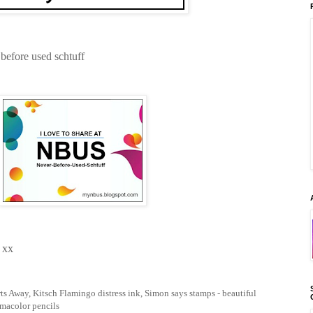
 before used schtuff
 xx
s Away, Kitsch Flamingo distress ink, Simon says stamps - beautiful
smacolor pencils