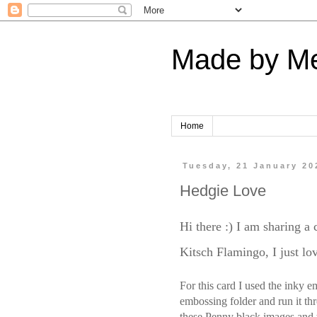
Made by M
Home
Tuesday, 21 January 20
Hedgie Love
Hi there :) I am sharing a
Kitsch Flamingo, I just lov
For this card I used the inky e
embossing folder and run it thr
these Penny black images and 