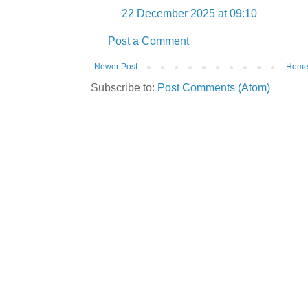
22 December 2025 at 09:10
Post a Comment
Newer Post
Hom
Subscribe to:
Post Comments (Atom)