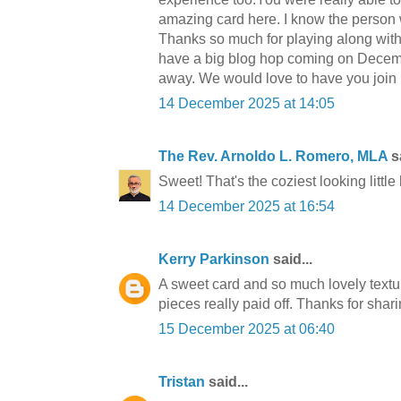
amazing card here. I know the person wh
Thanks so much for playing along wit
have a big blog hop coming on Decembe
away. We would love to have you join 
14 December 2025 at 14:05
The Rev. Arnoldo L. Romero, MLA
sa
Sweet! That's the coziest looking littl
14 December 2025 at 16:54
Kerry Parkinson
said...
A sweet card and so much lovely texture
pieces really paid off. Thanks for shari
15 December 2025 at 06:40
Tristan
said...