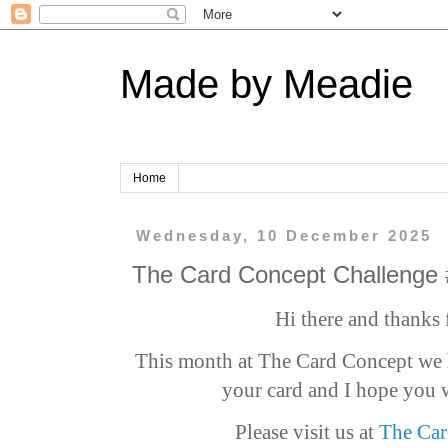
Made by Meadie
Home
Wednesday, 10 December 2025
The Card Concept Challenge
Hi there and thanks 
This month at The Card Concept we h
your card and I hope you w
Please visit us at
The Car