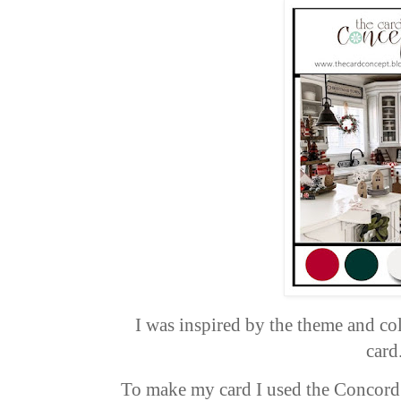
I was inspired by the theme and co
card
To make my card I used the Concord 