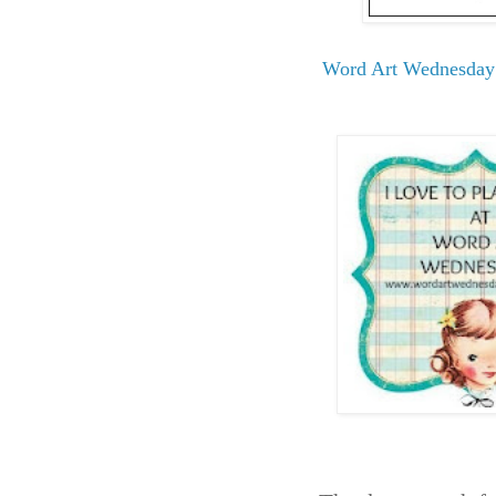
Word Art Wednesday