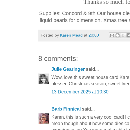
Thanks so much for
Supplies: Concord & 9th Our house dies
liquid pearls for dimension, Xmas tree
Posted by
Karen Mead
at
20:00
8 comments:
Julie Gearinger
said...
Wow, love this sweet house card Karen
blessed Christmas season, sweet frie
13 December 2025 at 10:30
Barb Finnical
said...
Karen, this is such a very cool card! I
mean though about how some dies can
experience too.You were really able t