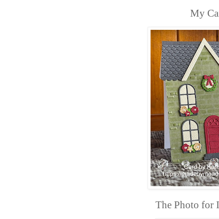
My Ca
The Photo for I