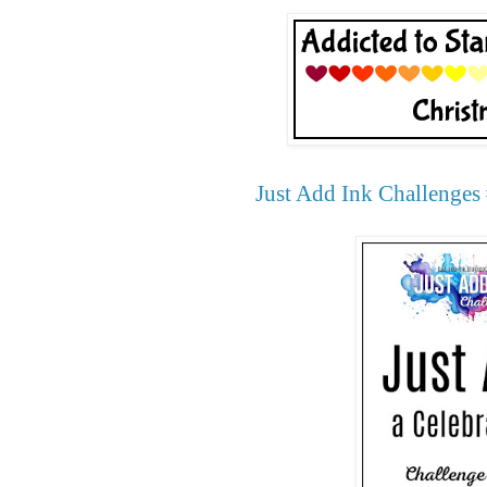
Just Add Ink Challenges 