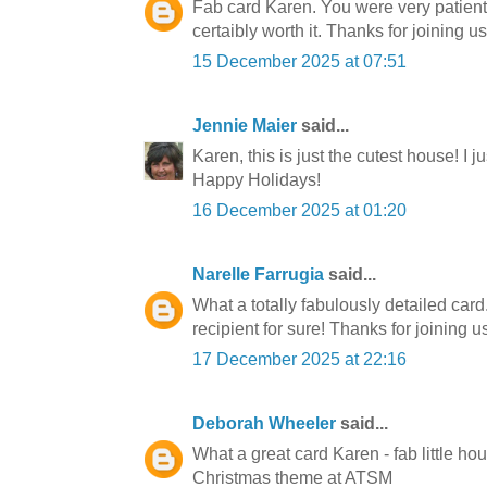
Fab card Karen. You were very patient 
certaibly worth it. Thanks for joining us
15 December 2025 at 07:51
Jennie Maier
said...
Karen, this is just the cutest house! I ju
Happy Holidays!
16 December 2025 at 01:20
Narelle Farrugia
said...
What a totally fabulously detailed card
recipient for sure! Thanks for joining u
17 December 2025 at 22:16
Deborah Wheeler
said...
What a great card Karen - fab little ho
Christmas theme at ATSM