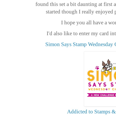
found this set a bit daunting at first
started though I really enjoyed 
I hope you all have a wo
I'd also like to enter my card i
Simon Says Stamp Wednesday C
Addicted to Stamps &